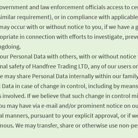
government and law enforcement officials access to cer
imilar requirement), or in compliance with applicable 
ay occur with or without notice to you, if we have a go
opriate in connection with efforts to investigate, prev
ongdoing.
ur Personal Data with others, with or without notice to
sonal safety of Handfree Trading LTD, any of our users 
e may share Personal Data internally within our famil
l Data in case of change in control, including by mean
ies involved. If we believe that such change in control 
 you may have via e-mail and/or prominent notice on ou
 manners, pursuant to your explicit approval, or if we 
us. We may transfer, share or otherwise use non-pers