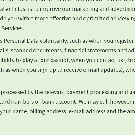
It also helps us to improve our marketing and adverti
vide you with a more effective and optimized ad viewin
 Services.
Personal Data voluntarily, such as when you register 
tails, scanned documents, financial statements and add
ibility to play at our casino), when you contact us (t
ch as when you sign-up to receive e-mail updates), wh
e processed by the relevant payment processing and gat
dit card numbers or bank account. We may still however
 your name, billing address, e-mail address and the a