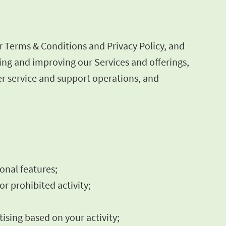
r Terms & Conditions and Privacy Policy, and
ning and improving our Services and offerings,
r service and support operations, and
ional features;
or prohibited activity;
ising based on your activity;