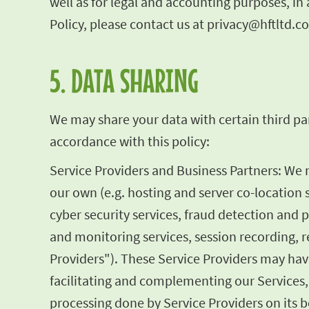
well as for legal and accounting purposes, i
Policy, please contact us at
privacy@hftltd.c
5. DATA SHARING
We may share your data with certain third par
accordance with this policy:
Service Providers and Business Partners: We
our own (e.g. hosting and server co-location 
cyber security services, fraud detection and 
and monitoring services, session recording, re
Providers"). These Service Providers may have
facilitating and complementing our Services,
processing done by Service Providers on its be