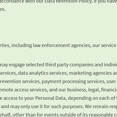
n accordance with our Data Retention Policy. If you ha
om
.
ties, including law enforcement agencies, our service p
 may engage selected third party companies and indiv
services, data analytics services, marketing agencies a
prevention services, payment processing services, user
mote access services, and our business, legal, financia
 access to your Personal Data, depending on each of t
 and may only use it for such purposes. We remain resp
half, other than for events outside of its reasonable c