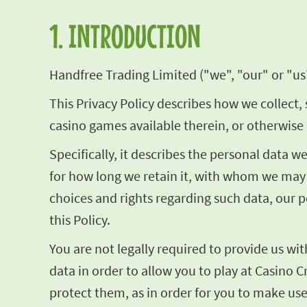
1. INTRODUCTION
Handfree Trading Limited ("we", "our" or "us"
This Privacy Policy describes how we collect, 
casino games available therein, or otherwise 
Specifically, it describes the personal data 
for how long we retain it, with whom we may 
choices and rights regarding such data, our p
this Policy.
You are not legally required to provide us wi
data in order to allow you to play at Casino C
protect them, as in order for you to make use 