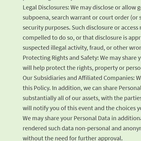
Legal Disclosures: We may disclose or allow 
subpoena, search warrant or court order (or s
security purposes. Such disclosure or access m
compelled to do so, or that disclosure is appr
suspected illegal activity, fraud, or other wr
Protecting Rights and Safety: We may share yo
will help protect the rights, property or per
Our Subsidiaries and Affiliated Companies: W
this Policy. In addition, we can share Persona
substantially all of our assets, with the part
will notify you of this event and the choices
We may share your Personal Data in additional
rendered such data non-personal and anonymo
without the need for further approval.