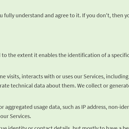
 fully understand and agree to it. If you don't, then 
o the extent it enables the identification of a specific
visits, interacts with or uses our Services, includin
erate technical data about them. We collect or genera
 or aggregated usage data, such as IP address, non-ide
 our Services.
rue identity or contact details, but mostly to have a 