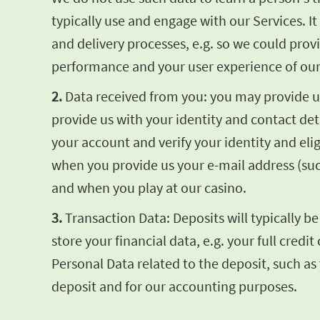
typically use and engage with our Services. 
and delivery processes, e.g. so we could pro
performance and your user experience of our
2.
Data received from you: you may provide us 
provide us with your identity and contact de
your account and verify your identity and elig
when you provide us your e-mail address (su
and when you play at our casino.
3.
Transaction Data: Deposits will typically b
store your financial data, e.g. your full cre
Personal Data related to the deposit, such as
deposit and for our accounting purposes.