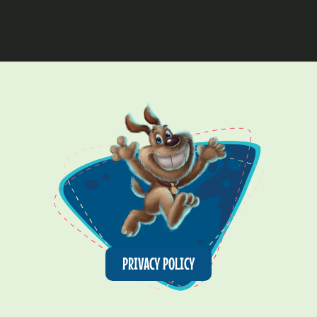
PRIVACY POLICY