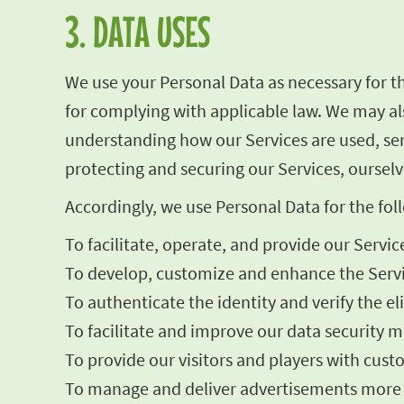
3. DATA USES
We use your Personal Data as necessary for t
for complying with applicable law. We may als
understanding how our Services are used, se
protecting and securing our Services, ourselv
Accordingly, we use Personal Data for the fo
To facilitate, operate, and provide our Servic
To develop, customize and enhance the Servi
To authenticate the identity and verify the el
To facilitate and improve our data security me
To provide our visitors and players with cust
To manage and deliver advertisements more ef