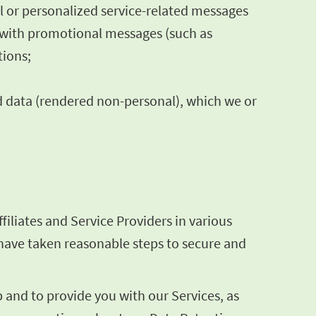
al or personalized service-related messages
s with promotional messages (such as
tions;
d data (rendered non-personal), which we or
iliates and Service Providers in various
e have taken reasonable steps to secure and
and to provide you with our Services, as