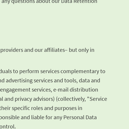
ve any questions about our Data Retention
roviders and our affiliates– but only in
iduals to perform services complementary to
nd advertising services and tools, data and
 engagement services, e-mail distribution
l and privacy advisors) (collectively, "Service
heir specific roles and purposes in
onsible and liable for any Personal Data
ontrol.