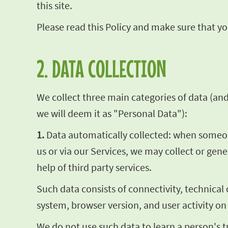
this site.
Please read this Policy and make sure that you
2. DATA COLLECTION
We collect three main categories of data (and t
we will deem it as "Personal Data"):
1.
Data automatically collected: when someone 
us or via our Services, we may collect or gen
help of third party services.
Such data consists of connectivity, technical
system, browser version, and user activity on
We do not use such data to learn a person's t