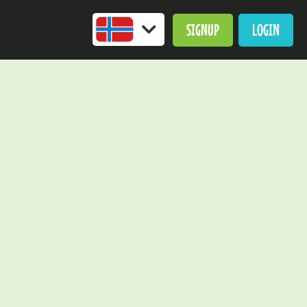
SIGNUP
LOGIN