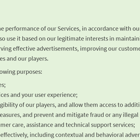
he performance of our Services, in accordance with ou
o use it based on our legitimate interests in maintai
rving effective advertisements, improving our custome
es and our players.
llowing purposes:
es;
ces and your user experience;
igibility of our players, and allow them access to addit
asures, and prevent and mitigate fraud or any illegal 
omer care, assistance and technical support services;
fectively, including contextual and behavioral advert