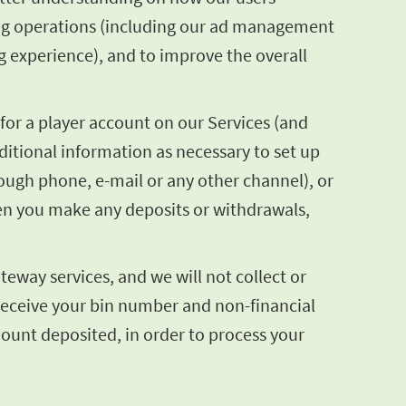
sing operations (including our ad management
g experience), and to improve the overall
for a player account on our Services (and
itional information as necessary to set up
hrough phone, e-mail or any other channel), or
en you make any deposits or withdrawals,
eway services, and we will not collect or
 receive your bin number and non-financial
mount deposited, in order to process your