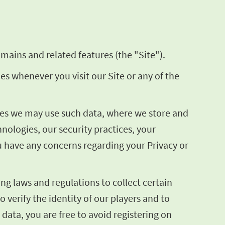
mains and related features (the "Site").
ies whenever you visit our Site or any of the
poses we may use such data, where we store and
ologies, our security practices, your
ou have any concerns regarding your Privacy or
ng laws and regulations to collect certain
o verify the identity of our players and to
 data, you are free to avoid registering on