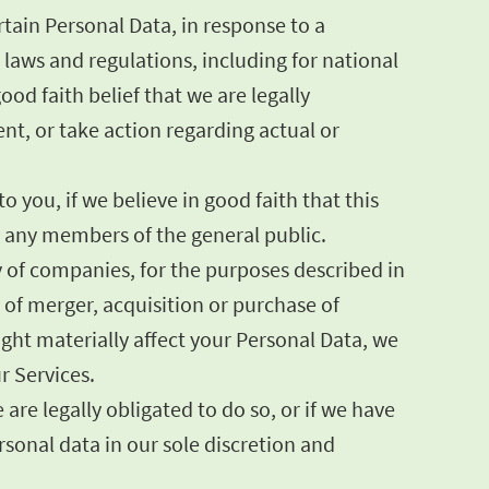
tain Personal Data, in response to a
laws and regulations, including for national
od faith belief that we are legally
ent, or take action regarding actual or
 you, if we believe in good faith that this
or any members of the general public.
y of companies, for the purposes described in
s of merger, acquisition or purchase of
might materially affect your Personal Data, we
r Services.
are legally obligated to do so, or if we have
onal data in our sole discretion and