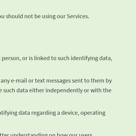
you should not be using our Services.
 person, or is linked to such identifying data,
g any e-mail or text messages sent to them by
te such data either independently or with the
ntifying data regarding a device, operating
better understanding on how our users