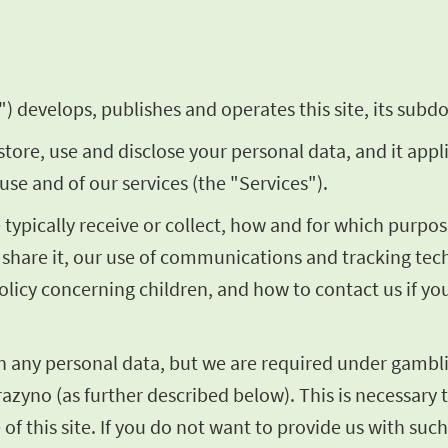
) develops, publishes and operates this site, its subdo
store, use and disclose your personal data, and it appl
use and of our services (the "Services").
we typically receive or collect, how and for which pur
share it, our use of communications and tracking techn
olicy concerning children, and how to contact us if y
th any personal data, but we are required under gambli
razyno (as further described below). This is necessary t
of this site. If you do not want to provide us with such