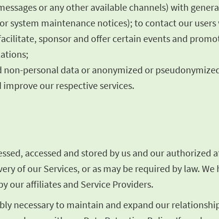
 messages or any other available channels) with gener
es or system maintenance notices); to contact our user
facilitate, sponsor and offer certain events and promo
ations;
rred non-personal data or anonymized or pseudonymize
 improve our respective services.
sed, accessed and stored by us and our authorized aff
livery of our Services, or as may be required by law. W
y our affiliates and Service Providers.
ly necessary to maintain and expand our relationship 