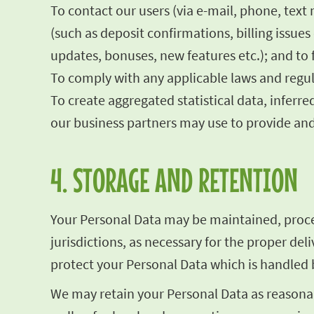
To contact our users (via e-mail, phone, text
(such as deposit confirmations, billing issu
updates, bonuses, new features etc.); and to 
To comply with any applicable laws and regul
To create aggregated statistical data, infe
our business partners may use to provide and
4. STORAGE AND RETENTION
Your Personal Data may be maintained, proces
jurisdictions, as necessary for the proper de
protect your Personal Data which is handled b
We may retain your Personal Data as reasonab