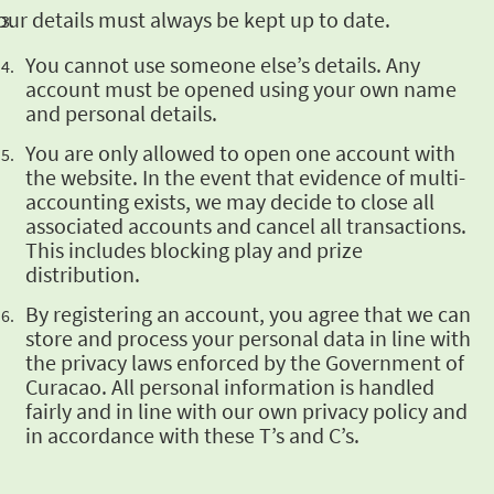
our details must always be kept
up to date.
You cannot use someone else’s details. Any
account must be opened using your own name
and
personal details.
You are only
allowed to open one account with
the website. In the event that evidence of multi-
accounting
exists, we may decide to close all
associated accounts and cancel all transactions.
This
includes blocking play and prize
distribution.
By registering an
account, you agree that we can
store and process your personal data in line with
the privacy
laws enforced by the Government of
Curacao. All personal information is handled
fairly and in
line with our own privacy policy and
in accordance with these T’s and C’s.