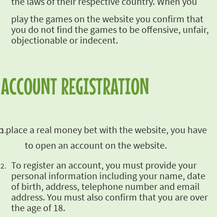
the laws of their respective country. When you
play the games on the website you confirm that
you do not find the games to be offensive,
unfair,
objectionable or indecent.
ACCOUNT REGISTRATION
o place a real money bet with
the website, you have
to open an account on the website.
To register an account, you must provide your
personal information including your name, date
of
birth, address, telephone number and email
address. You must also confirm that you are over
the
age of 18.