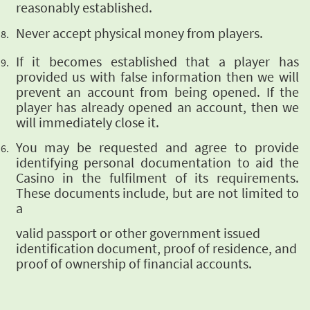
reasonably established.
Never accept physical
money from players.
If it becomes established that a player has
provided us with false information then we
will
prevent an account from being opened. If the
player has already opened an account,
then we
will immediately close it.
You may be
requested and agree to provide
identifying personal documentation to aid the
Casino in the
fulfilment of its requirements.
These documents include, but are not limited to
a
valid passport or other government issued
identification document, proof of residence, and
proof
of ownership of financial accounts.