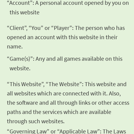
“Account”: A personal account opened by you on
this website
“Client”, “You” or “Player”: The person who has
opened an
account with this website in their
name.
“Game(s)”: Any and all games available on this
website.
“This Website”, “The Website”: This website and
all websites
which are connected with it. Also,
the software and all through
links or other access
paths and the services which are available
through such websites.
“Governing Law” or “Applicable Law”: The Laws