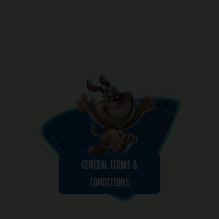
GENERAL TERMS &
CONDITIONS