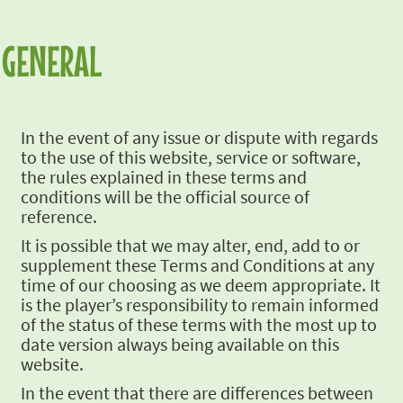
GENERAL
In the event of
any issue or dispute with regards
to the use of this website, service or software,
the rules
explained in these terms and
conditions will be the official source of
reference.
It is possible
that we may alter, end, add to or
supplement these Terms and Conditions at any
time of our
choosing as we deem appropriate. It
is the player’s responsibility to remain informed
of the
status of these terms with the most up to
date version always being available on this
website.
In the event that
there are differences between