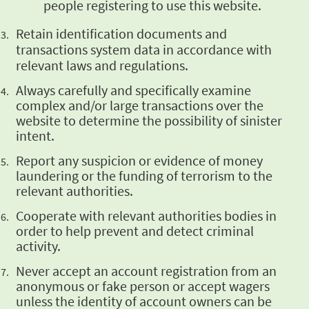
people registering to use this website.
Retain identification documents and
transactions system data in accordance with
relevant
laws and regulations.
Always
carefully and specifically examine
complex and/or large transactions over the
website to
determine the possibility of sinister
intent.
Report any
suspicion or evidence of money
laundering or the funding of terrorism to the
relevant
authorities.
Cooperate
with relevant authorities bodies in
order to help prevent and detect criminal
activity.
Never
accept an account registration from an
anonymous or fake person or accept wagers
unless
the identity of account owners can be