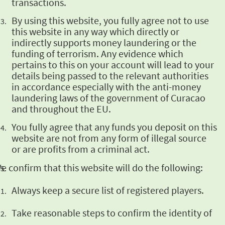
transactions.
By using this
website, you fully agree not to use
this website in any way which directly or
indirectly
supports money laundering or the
funding of terrorism. Any evidence which
pertains to this on
your account will lead to your
details being passed to the relevant authorities
in accordance
especially with the anti-money
laundering laws of the government of Curacao
and throughout the
EU.
You fully agree
that any funds you deposit on this
website are not from any form of illegal source
or are
profits from a criminal act.
e confirm that this website will
do the following:
Always
keep a secure list of registered players.
Take
reasonable steps to confirm the identity of