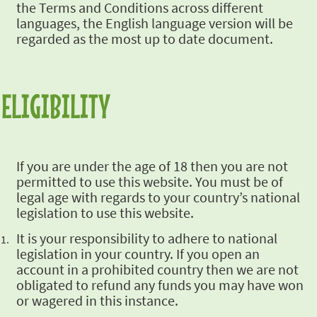
the Terms and Conditions across different
languages, the English
language version will be
regarded as the most up to date document.
ELIGIBILITY
If you are under the age of 18 then you are not
permitted to use this
website. You must be of
legal age with regards to your country’s
national
legislation to use this website.
It is your responsibility to adhere to national
legislation in your
country. If you open an
account in a prohibited country then we are not
obligated to refund any funds you may have won
or wagered in this
instance.