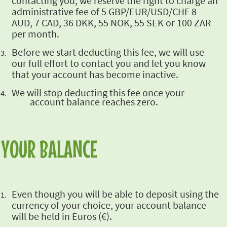
contacting you, we reserve the right to charge an
administrative fee of 5 GBP/EUR/USD/CHF 8
AUD, 7 CAD, 36 DKK, 55 NOK, 55 SEK or 100 ZAR
per month.
Before we start
deducting this fee, we will use
our full effort to contact you and let you know
that your
account has become inactive.
We will stop
deducting this fee once your
account balance reaches zero.
YOUR BALANCE
Even though you
will be able to deposit using the
currency of your choice, your account balance
will be held in
Euros (€).