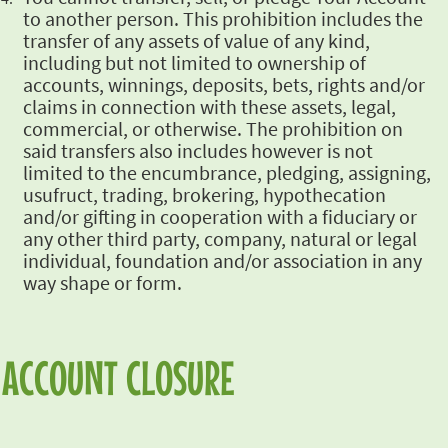
to another person. This prohibition includes the
transfer
of any assets of value of any kind,
including but not limited to ownership of
accounts,
winnings, deposits, bets, rights and/or
claims in connection with these assets, legal,
commercial, or otherwise. The prohibition on
said transfers also includes however is not
limited
to the encumbrance, pledging, assigning,
usufruct, trading, brokering, hypothecation
and/or
gifting in cooperation with a fiduciary or
any other third party, company, natural or legal
individual, foundation and/or association in any
way shape or form.
ACCOUNT CLOSURE