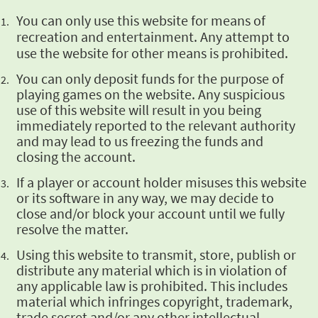
You can only use
this website for means of
recreation and entertainment. Any attempt to
use the website for other
means is prohibited.
You can only
deposit funds for the purpose of
playing games on the website. Any suspicious
use of this
website will result in you being
immediately reported to the relevant authority
and may lead to
us freezing the funds and
closing the account.
If a player or
account holder misuses this website
or its software in any way, we may decide to
close and/or
block your account until we fully
resolve the matter.
Using this website
to transmit, store, publish or
distribute any material which is in violation of
any applicable
law is prohibited. This includes
material which infringes copyright, trademark,
trade secret
and/or any other intellectual