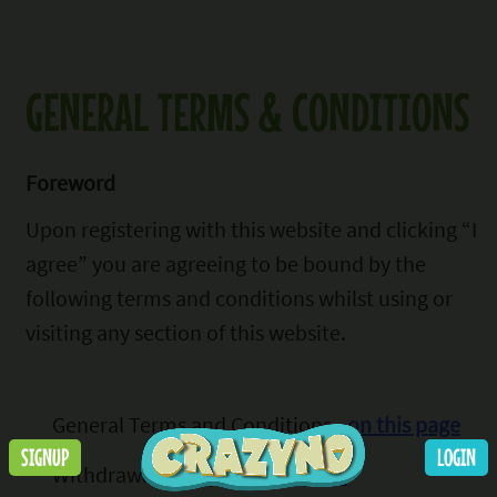
GENERAL TERMS & CONDITIONS
Foreword
Upon registering with this website
and clicking “I
agree” you are agreeing to be bound by the
following terms and conditions whilst using or
visiting any section of this website.
General Terms and Conditions -
on this
page
SIGNUP
LOGIN
Withdrawal Policy -
on this page