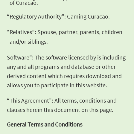
of Curacao.
“Regulatory Authority”: Gaming Curacao.
“Relatives”: Spouse, partner, parents, children
and/or siblings.
Software”: The software licensed by is including
any and all
programs and database or other
derived content which requires
download and
allows you to participate in this website.
“This Agreement”: All terms, conditions and
clauses herein this
document on this page.
General Terms and
Conditions