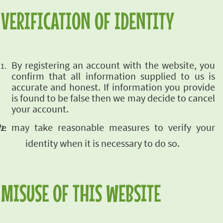
VERIFICATION OF IDENTITY
By registering
an account with the website, you
confirm that all information supplied to us is
accurate and
honest. If information you provide
is found to be false then we may decide to cancel
your
account.
e may take reasonable
measures to verify your
identity when it is necessary to do so.
MISUSE OF THIS WEBSITE