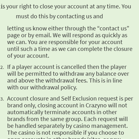
t is your right to close your
account at any time. You
must do this by contacting us and
letting us know either through the “contact us”
page or by email. We will respond as quickly as
we can. You are responsible for your account
until such a time as we can complete the closure
of
your account.
If a player
account is cancelled then the player
will be permitted to withdraw any balance over
and above
the withdrawal fees. This is in line
with our withdrawal policy.
Account closure
and Self Exclusion request is per
brand only, closing account in Crazyno will not
automatically
terminate accounts in other
brands from the same group. Each request will
be handled separately
by casino management.
The casino is not responsible if you choose to