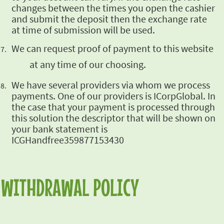
changes between the times you open the cashier
and submit the deposit
then the exchange rate
at time of submission will be used.
We can request proof of payment
to this website
at any time of our choosing.
We have several providers via whom we process
payments. One of our providers is ICorpGlobal. In
the case that your payment is processed through
this solution the descriptor that will be shown
on
your bank statement is
ICGHandfree359877153430
WITHDRAWAL POLICY