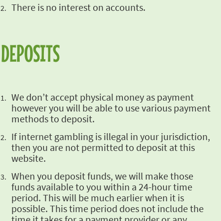
There is no
interest on accounts.
DEPOSITS
We don’t accept
physical money as payment
however you will be able to use various payment
methods to deposit.
If internet
gambling is illegal in your jurisdiction,
then you are not permitted to deposit at this
website.
When you deposit
funds, we will make those
funds available to you within a 24-hour time
period. This will be much
earlier when it is
possible. This time period does not include the
time it takes for a payment
provider or any