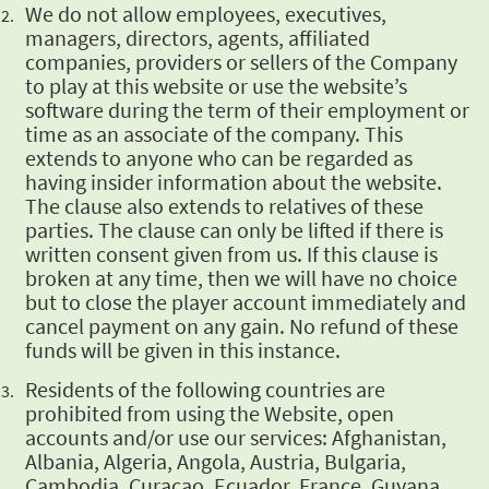
We do not allow employees, executives,
managers, directors,
agents, affiliated
companies, providers or sellers of the Company
to play
at this website or use the website’s
software during the term of their
employment or
time as an associate of the company. This
extends to
anyone who can be regarded as
having insider information about the
website.
The clause also extends to relatives of these
parties. The clause
can only be lifted if there is
written consent given from us. If this clause
is
broken at any time, then we will have no choice
but to close the player
account immediately and
cancel payment on any gain. No refund of
these
funds will be given in this instance.
Residents of the following countries are
prohibited from using the
Website, open
accounts and/or use our services: Afghanistan,
Albania,
Algeria, Angola, Austria, Bulgaria,
Cambodia, Curacao, Ecuador,
France, Guyana,