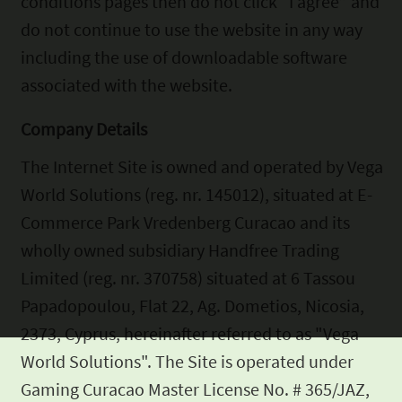
conditions pages then do not click “I agree” and
do not continue to use the website in
any way
including the use of downloadable software
associated with the website.
Company Details
The Internet Site is owned and operated by Vega
World Solutions (reg.
nr. 145012), situated at E-
Commerce Park Vredenberg Curacao and its
wholly owned subsidiary Handfree Trading
Limited (reg. nr. 370758)
situated at 6 Tassou
Papadopoulou, Flat 22, Ag. Dometios, Nicosia,
2373, Cyprus, hereinafter referred to as "Vega
World Solutions". The
Site is operated under
Gaming Curacao Master License No. # 365/JAZ,