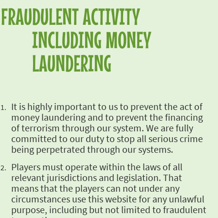
FRAUDULENT ACTIVITY
INCLUDING MONEY
LAUNDERING
It is highly
important to us to prevent the act of
money laundering and to prevent the financing
of terrorism
through our system. We are fully
committed to our duty to stop all serious crime
being
perpetrated through our systems.
Players must
operate within the laws of all
relevant jurisdictions and legislation. That
means that the
players can not under any
circumstances use this website for any unlawful
purpose, including but
not limited to fraudulent