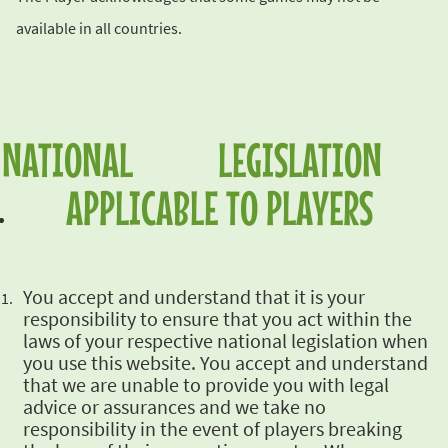
available in
all countries.
NATIONAL LEGISLATION
APPLICABLE TO
PLAYERS
You accept and
understand that it is your
responsibility to ensure that you act within the
laws of your
respective national legislation when
you use this website. You accept and understand
that we are
unable to provide you with legal
advice or assurances and we take no
responsibility in the event
of players breaking