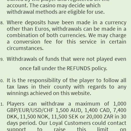
account. The casino may decide which
withdrawal methods are eligible for use.
Where deposits
have been made in a currency
other than Euros, withdrawals can be made in a
combination of both
currencies. We may charge
a conversion fee for this service in certain
circumstances.
Withdrawals of funds that were
not played even
once fall under the REFUNDS policy.
It is the responsibility of the player to follow all
tax laws in their county with regards to
any
winnings achieved on this website.
Players can withdraw a maximum of 1,000
GBP/EUR/USD/CHF 1,500 AUD, 1,400 CAD, 7,400
DKK, 11,500 NOK, 11,500 SEK or 20,000 ZAR in 30
days period. Our Loyal Customers could contact
support to raise this limit on