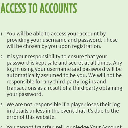
ACCESS TO ACCOUNTS
You will be able
to access your account by
providing your username and password. These
will be chosen by you upon
registration.
It is your
responsibility to ensure that your
password is kept safe and secret at all times. Any
log in
using your username and password will be
automatically assumed to be you. We will not be
responsible for any third-party log ins and
transactions as a result of a third party obtaining
your password.
We are not
responsible if a player loses their log
in details unless in the event that it’s due to the
error of this website.
You cannot
transfer, sell, or pledge Your Account