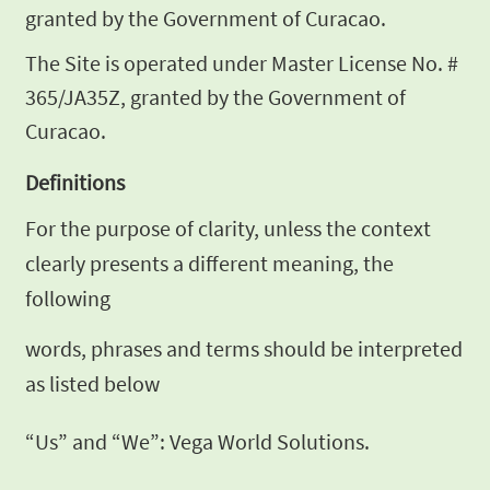
granted by the Government of Curacao.
The Site is operated under Master
License No. #
365/JA35Z, granted by the Government of
Curacao.
Definitions
For the purpose of clarity, unless the context
clearly presents a different meaning, the
following
words, phrases and terms should be
interpreted
as listed below
“Us” and “We”: Vega World Solutions.