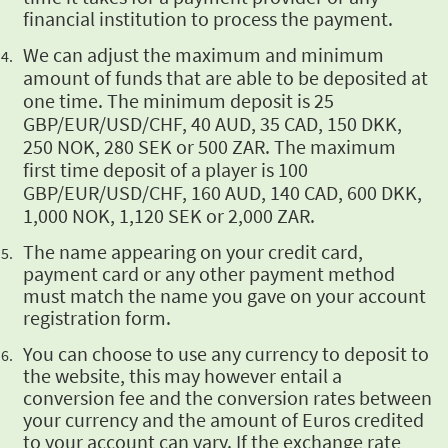
financial institution to process the payment.
We can adjust the maximum and minimum
amount of funds that are able to be deposited at
one time. The minimum deposit is 25
GBP/EUR/USD/CHF, 40 AUD, 35 CAD, 150 DKK,
250 NOK, 280 SEK or 500 ZAR. The maximum
first time deposit of a player is 100
GBP/EUR/USD/CHF, 160 AUD, 140 CAD, 600 DKK,
1,000 NOK, 1,120 SEK or 2,000 ZAR.
The name appearing
on your credit card,
payment card or any other payment method
must match the name you gave on
your account
registration form.
You can choose to
use any currency to deposit to
the website, this may however entail a
conversion fee and the
conversion rates between
your currency and the amount of Euros credited
to your account can
vary. If the exchange rate