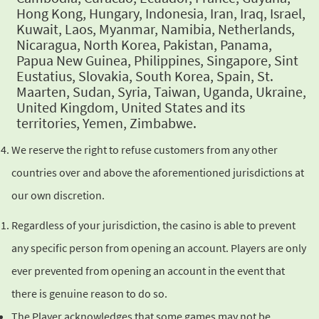
Hong Kong, Hungary, Indonesia, Iran, Iraq, Israel,
Kuwait, Laos, Myanmar, Namibia, Netherlands,
Nicaragua, North
Korea, Pakistan, Panama,
Papua New Guinea, Philippines, Singapore,
Sint
Eustatius, Slovakia, South Korea, Spain, St.
Maarten, Sudan, Syria,
Taiwan, Uganda, Ukraine,
United Kingdom, United States and its
territories, Yemen, Zimbabwe.
We reserve the right to refuse customers from any other
countries
over and above the aforementioned jurisdictions at
our own discretion.
Regardless of your jurisdiction, the casino is able to prevent
any
specific person from opening an account. Players are only
ever
prevented from opening an account in the event that
there is genuine
reason to do so.
The Player acknowledges that some games may not be