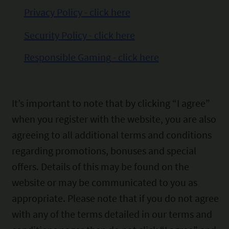
Privacy Policy -
click here
Security
Policy -
click here
Responsible Gaming
-
click
here
It’s important to
note that by clicking “I agree”
when you register with the website, you are also
agreeing to all additional
terms and conditions
regarding promotions, bonuses and special
offers. Details of this may be found on the
website or may be communicated to you as
appropriate. Please note that if you do not agree
with any of the terms
detailed in our terms and