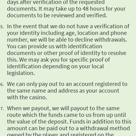
days after verification of the requested
documents. It may take up to 48 hours for your
documents to be reviewed and verified.
In the event that
we do not have a verification of
your identity including age, location and phone
number, we will
be able to decline withdrawals.
You can provide us with identification
documents or other proof
of identity to resolve
this. We may ask you for specific proof of
identification depending on
your local
legislation.
We can only pay
out to an account registered to
the same name and address as your account
with the casino.
When we payout, we
will payout to the same
route which the funds came to us from up until
the value of the deposit.
Funds in addition to this
amount can be paid out to a withdrawal method
owned by the player and
registered on the