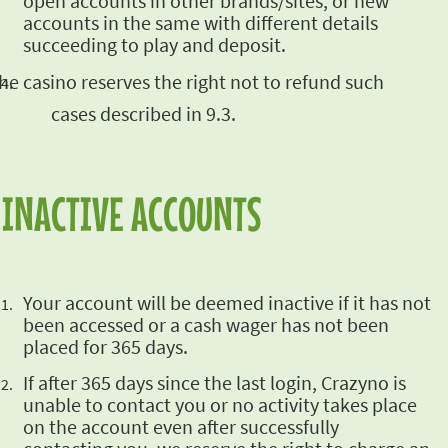
open accounts in other
brands/sites, or new
accounts in the same with different details
succeeding to play and deposit.
he casino reserves the right not
to refund such
cases described in 9.3.
INACTIVE ACCOUNTS
Your account will
be deemed inactive if it has not
been accessed or a cash wager has not been
placed for 365 days.
If after 365 days since the last login, Crazyno is
unable to contact you or no activity takes
place
on the account even after successfully