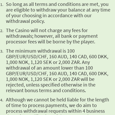
So long as all
terms and conditions are met, you
are eligible to withdraw your balance at any time
of your
choosing in accordance with our
withdrawal policy.
The Casino will
not charge any fees for
withdrawals; however, all bank or payment
processor fees will be borne
by the player.
The minimum withdrawal is 100
GBP/EUR/USD/CHF, 160 AUD, 140 CAD, 600 DKK,
1,000 NOK, 1,120 SEK or 2,000 ZAR. Any
withdrawal of an amount lower than 100
GBP/EUR/USD/CHF, 160 AUD, 140 CAD, 600 DKK,
1,000 NOK, 1,120 SEK or 2,000 ZAR will be
rejected,
unless specified otherwise in the
relevant bonus terms and conditions.
Although we cannot be held liable for the length
of time to process payments, we do aim to
process withdrawal requests within 4 business