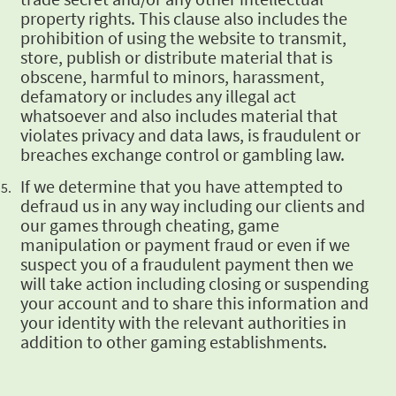
property rights. This clause also includes the
prohibition of
using the website to transmit,
store, publish or distribute material that is
obscene, harmful to
minors, harassment,
defamatory or includes any illegal act
whatsoever and also includes material
that
violates privacy and data laws, is fraudulent or
breaches exchange control or gambling law.
If we determine that you have attempted to
defraud us in any way including our clients and
our
games through cheating, game
manipulation or payment fraud or even if we
suspect you of a
fraudulent payment then we
will take action including closing or suspending
your account and to
share this information and
your identity with the relevant authorities in
addition to other
gaming establishments.