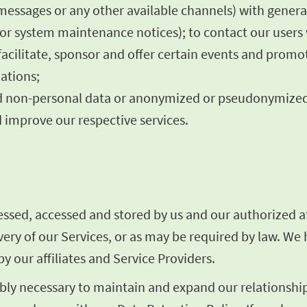
 messages or any other available channels) with gener
es or system maintenance notices); to contact our user
facilitate, sponsor and offer certain events and promo
ations;
rred non-personal data or anonymized or pseudonymize
 improve our respective services.
sed, accessed and stored by us and our authorized aff
livery of our Services, or as may be required by law. W
y our affiliates and Service Providers.
ly necessary to maintain and expand our relationship 