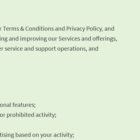
r Terms & Conditions and Privacy Policy, and
ning and improving our Services and offerings,
r service and support operations, and
ional features;
or prohibited activity;
ising based on your activity;