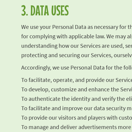
3. DATA USES
We use your Personal Data as necessary for t
for complying with applicable law. We may als
understanding how our Services are used, se
protecting and securing our Services, ourselv
Accordingly, we use Personal Data for the fo
To facilitate, operate, and provide our Servic
To develop, customize and enhance the Servi
To authenticate the identity and verify the el
To facilitate and improve our data security me
To provide our visitors and players with cust
To manage and deliver advertisements more ef