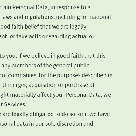
tain Personal Data, in response to a
laws and regulations, including for national
od faith belief that we are legally
ent, or take action regarding actual or
 you, if we believe in good faith that this
or any members of the general public.
y of companies, for the purposes described in
s of merger, acquisition or purchase of
might materially affect your Personal Data, we
r Services.
are legally obligated to do so, or if we have
onal data in our sole discretion and