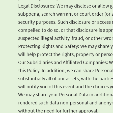
Legal Disclosures: We may disclose or allow 
subpoena, search warrant or court order (or s
security purposes. Such disclosure or access m
compelled to do so, or that disclosure is appr
suspected illegal activity, fraud, or other wr
Protecting Rights and Safety: We may share yo
will help protect the rights, property or per
Our Subsidiaries and Affiliated Companies: W
this Policy. In addition, we can share Persona
substantially all of our assets, with the part
will notify you of this event and the choices
We may share your Personal Data in additional
rendered such data non-personal and anonymo
without the need for further approval.