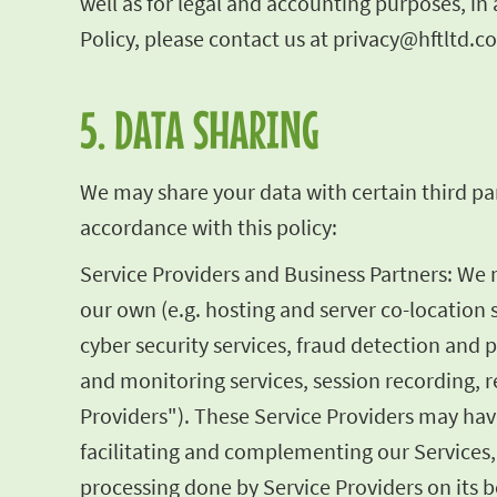
well as for legal and accounting purposes, i
Policy, please contact us at
privacy@hftltd.c
5. DATA SHARING
We may share your data with certain third par
accordance with this policy:
Service Providers and Business Partners: We
our own (e.g. hosting and server co-location 
cyber security services, fraud detection and 
and monitoring services, session recording, re
Providers"). These Service Providers may have
facilitating and complementing our Services,
processing done by Service Providers on its be