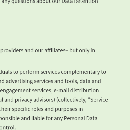
ve any questions about our Data Retention
roviders and our affiliates– but only in
iduals to perform services complementary to
nd advertising services and tools, data and
 engagement services, e-mail distribution
l and privacy advisors) (collectively, "Service
heir specific roles and purposes in
onsible and liable for any Personal Data
ontrol.