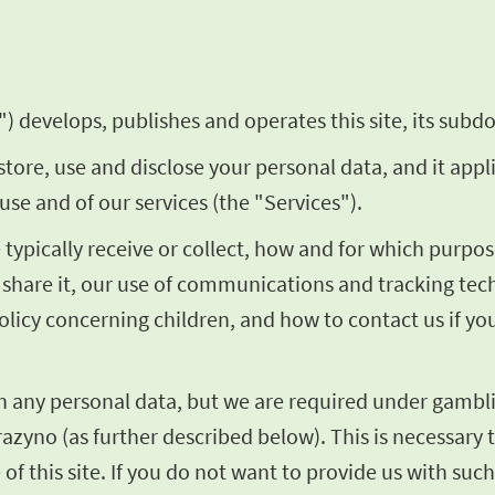
) develops, publishes and operates this site, its subdo
store, use and disclose your personal data, and it appl
use and of our services (the "Services").
we typically receive or collect, how and for which pur
share it, our use of communications and tracking techn
olicy concerning children, and how to contact us if y
th any personal data, but we are required under gambli
razyno (as further described below). This is necessary t
of this site. If you do not want to provide us with such