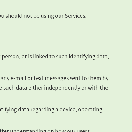
you should not be using our Services.
 person, or is linked to such identifying data,
g any e-mail or text messages sent to them by
te such data either independently or with the
ntifying data regarding a device, operating
better understanding on how our users