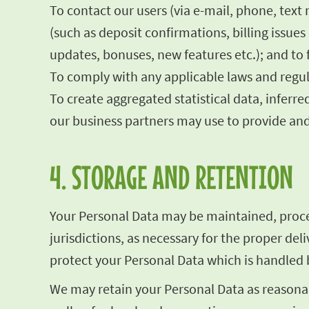
To contact our users (via e-mail, phone, text
(such as deposit confirmations, billing issu
updates, bonuses, new features etc.); and to 
To comply with any applicable laws and regul
To create aggregated statistical data, infe
our business partners may use to provide and
4. STORAGE AND RETENTION
Your Personal Data may be maintained, proces
jurisdictions, as necessary for the proper de
protect your Personal Data which is handled b
We may retain your Personal Data as reasonab