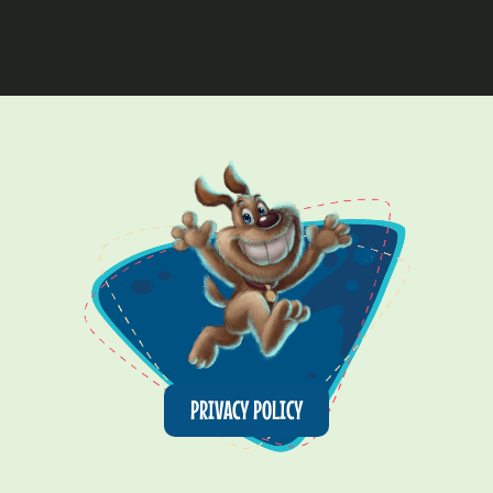
PRIVACY POLICY