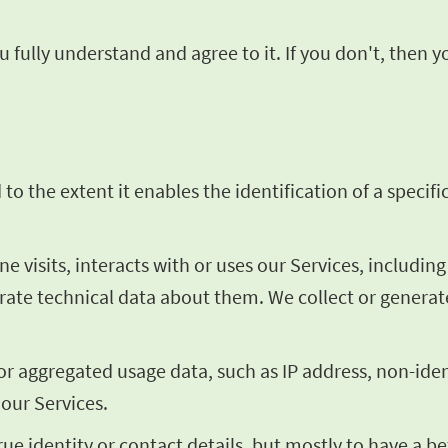
 fully understand and agree to it. If you don't, then 
o the extent it enables the identification of a specific
visits, interacts with or uses our Services, includin
erate technical data about them. We collect or genera
 or aggregated usage data, such as IP address, non-ide
 our Services.
rue identity or contact details, but mostly to have a 