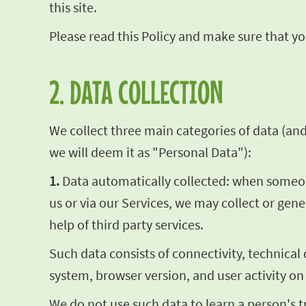
this site.
Please read this Policy and make sure that you
2. DATA COLLECTION
We collect three main categories of data (and t
we will deem it as "Personal Data"):
1.
Data automatically collected: when someone 
us or via our Services, we may collect or gen
help of third party services.
Such data consists of connectivity, technical
system, browser version, and user activity on
We do not use such data to learn a person's t