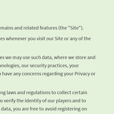
mains and related features (the "Site").
ies whenever you visit our Site or any of the
poses we may use such data, where we store and
ologies, our security practices, your
ou have any concerns regarding your Privacy or
ng laws and regulations to collect certain
o verify the identity of our players and to
 data, you are free to avoid registering on