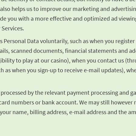
It also helps us to improve our marketing and adverti
vide you with a more effective and optimized ad viewin
 Services.
Personal Data voluntarily, such as when you register 
tails, scanned documents, financial statements and add
ibility to play at our casino), when you contact us (t
ch as when you sign-up to receive e-mail updates), wh
e processed by the relevant payment processing and gat
dit card numbers or bank account. We may still however
 your name, billing address, e-mail address and the a