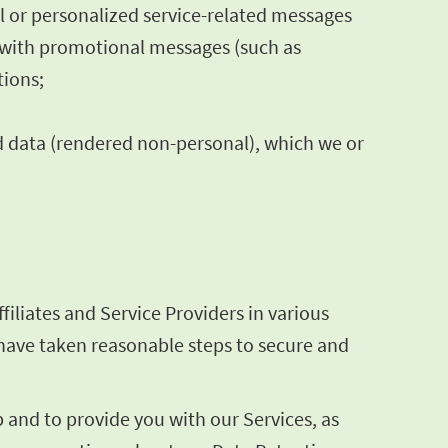
al or personalized service-related messages
s with promotional messages (such as
tions;
d data (rendered non-personal), which we or
iliates and Service Providers in various
e have taken reasonable steps to secure and
and to provide you with our Services, as