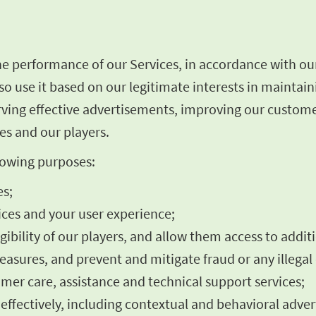
he performance of our Services, in accordance with ou
o use it based on our legitimate interests in maintai
rving effective advertisements, improving our custome
es and our players.
llowing purposes:
es;
ces and your user experience;
igibility of our players, and allow them access to addit
asures, and prevent and mitigate fraud or any illegal 
omer care, assistance and technical support services;
fectively, including contextual and behavioral advert