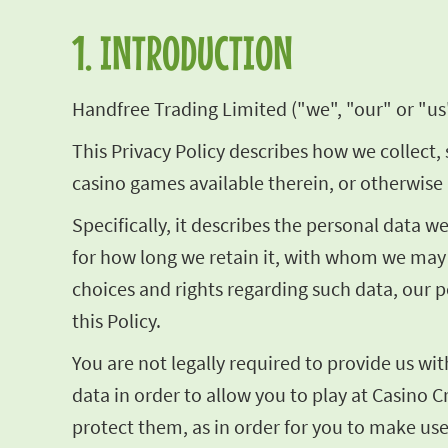
1. INTRODUCTION
Handfree Trading Limited ("we", "our" or "us"
This Privacy Policy describes how we collect, 
casino games available therein, or otherwise 
Specifically, it describes the personal data 
for how long we retain it, with whom we may 
choices and rights regarding such data, our p
this Policy.
You are not legally required to provide us wi
data in order to allow you to play at Casino C
protect them, as in order for you to make use 