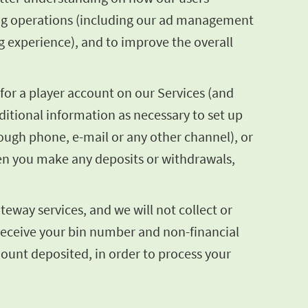
sing operations (including our ad management
g experience), and to improve the overall
for a player account on our Services (and
itional information as necessary to set up
hrough phone, e-mail or any other channel), or
en you make any deposits or withdrawals,
eway services, and we will not collect or
 receive your bin number and non-financial
mount deposited, in order to process your