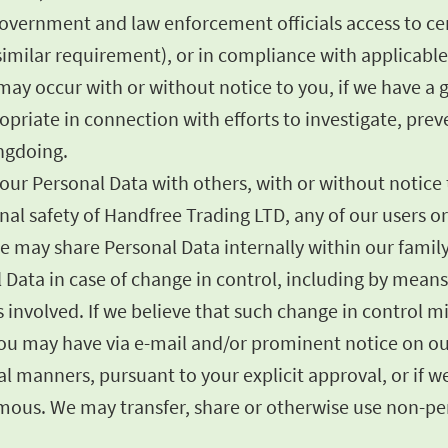
government and law enforcement officials access to cer
imilar requirement), or in compliance with applicable 
ay occur with or without notice to you, if we have a go
opriate in connection with efforts to investigate, prev
ongdoing.
ur Personal Data with others, with or without notice to
sonal safety of Handfree Trading LTD, any of our users 
e may share Personal Data internally within our famil
l Data in case of change in control, including by mean
ies involved. If we believe that such change in control 
 you may have via e-mail and/or prominent notice on ou
 manners, pursuant to your explicit approval, or if we 
us. We may transfer, share or otherwise use non-pers