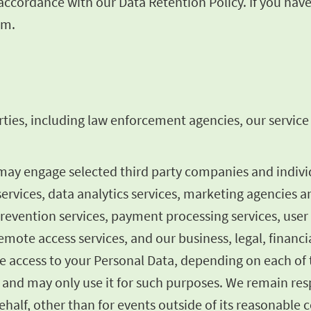
n accordance with our Data Retention Policy. If you ha
om
.
ties, including law enforcement agencies, our service p
 may engage selected third party companies and indiv
services, data analytics services, marketing agencies a
prevention services, payment processing services, user
mote access services, and our business, legal, financia
 access to your Personal Data, depending on each of t
 and may only use it for such purposes. We remain resp
half, other than for events outside of its reasonable c