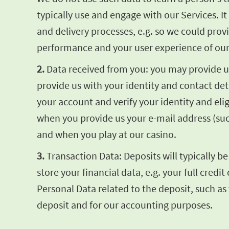
typically use and engage with our Services. 
and delivery processes, e.g. so we could pro
performance and your user experience of our
2.
Data received from you: you may provide us 
provide us with your identity and contact de
your account and verify your identity and elig
when you provide us your e-mail address (su
and when you play at our casino.
3.
Transaction Data: Deposits will typically b
store your financial data, e.g. your full cre
Personal Data related to the deposit, such as
deposit and for our accounting purposes.