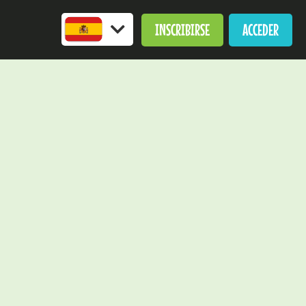
INSCRIBIRSE
ACCEDER