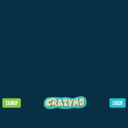
SIGNUP
LOGIN