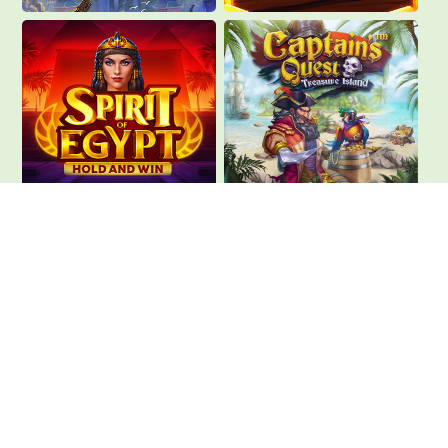
OUR PICKS