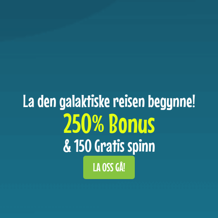
La den galaktiske reisen begynne!
250% Bonus
& 150 Gratis spinn
LA OSS GÅ!