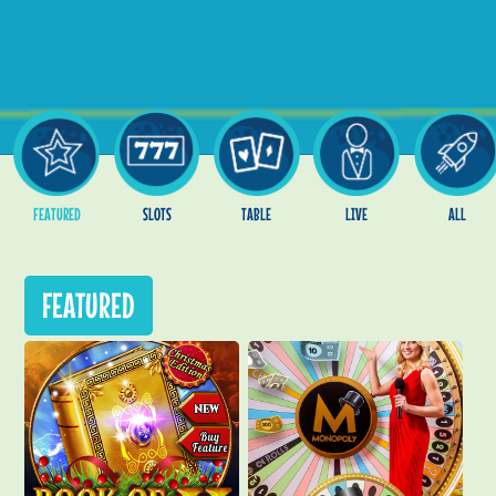
FEATURED
SLOTS
TABLE
LIVE
ALL
FEATURED