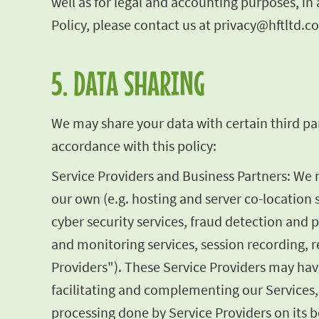
well as for legal and accounting purposes, i
Policy, please contact us at
privacy@hftltd.c
5. DATA SHARING
We may share your data with certain third par
accordance with this policy:
Service Providers and Business Partners: We
our own (e.g. hosting and server co-location 
cyber security services, fraud detection and 
and monitoring services, session recording, re
Providers"). These Service Providers may have
facilitating and complementing our Services,
processing done by Service Providers on its be