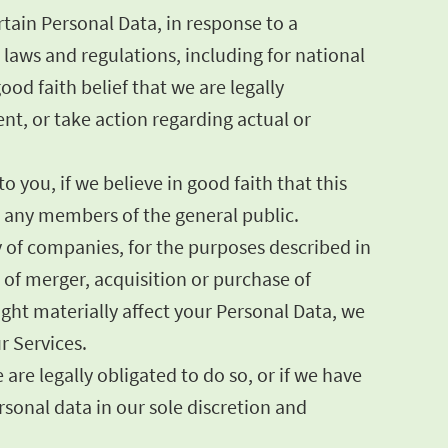
tain Personal Data, in response to a
laws and regulations, including for national
od faith belief that we are legally
ent, or take action regarding actual or
 you, if we believe in good faith that this
or any members of the general public.
y of companies, for the purposes described in
s of merger, acquisition or purchase of
might materially affect your Personal Data, we
r Services.
are legally obligated to do so, or if we have
onal data in our sole discretion and