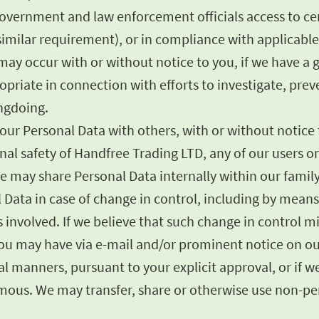
government and law enforcement officials access to cer
imilar requirement), or in compliance with applicable 
ay occur with or without notice to you, if we have a go
opriate in connection with efforts to investigate, prev
ongdoing.
ur Personal Data with others, with or without notice to
sonal safety of Handfree Trading LTD, any of our users 
e may share Personal Data internally within our famil
l Data in case of change in control, including by mean
ies involved. If we believe that such change in control 
 you may have via e-mail and/or prominent notice on ou
 manners, pursuant to your explicit approval, or if we 
us. We may transfer, share or otherwise use non-pers