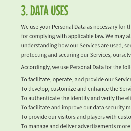
3. DATA USES
We use your Personal Data as necessary for t
for complying with applicable law. We may als
understanding how our Services are used, se
protecting and securing our Services, ourselv
Accordingly, we use Personal Data for the fo
To facilitate, operate, and provide our Servic
To develop, customize and enhance the Servi
To authenticate the identity and verify the el
To facilitate and improve our data security me
To provide our visitors and players with cust
To manage and deliver advertisements more ef