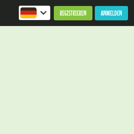
REGISTRIEREN
ANMELDEN