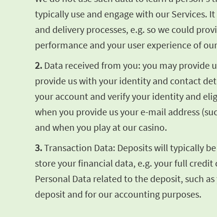
typically use and engage with our Services. 
and delivery processes, e.g. so we could pro
performance and your user experience of our
2.
Data received from you: you may provide us 
provide us with your identity and contact de
your account and verify your identity and elig
when you provide us your e-mail address (su
and when you play at our casino.
3.
Transaction Data: Deposits will typically b
store your financial data, e.g. your full cre
Personal Data related to the deposit, such as
deposit and for our accounting purposes.