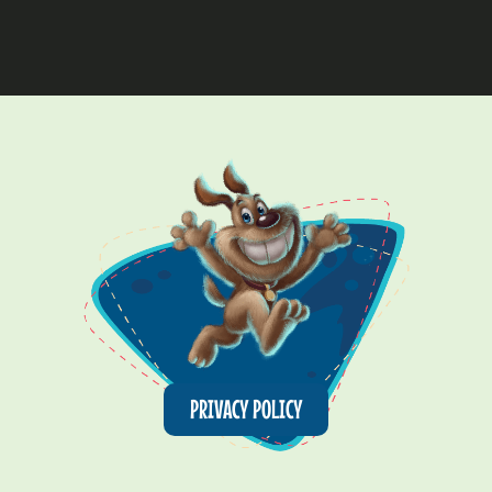
PRIVACY POLICY