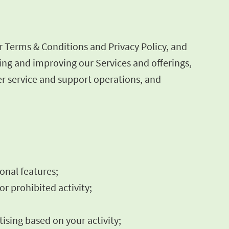
r Terms & Conditions and Privacy Policy, and
ning and improving our Services and offerings,
r service and support operations, and
ional features;
or prohibited activity;
ising based on your activity;