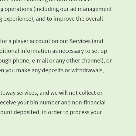
sing operations (including our ad management
g experience), and to improve the overall
for a player account on our Services (and
itional information as necessary to set up
hrough phone, e-mail or any other channel), or
en you make any deposits or withdrawals,
eway services, and we will not collect or
 receive your bin number and non-financial
mount deposited, in order to process your