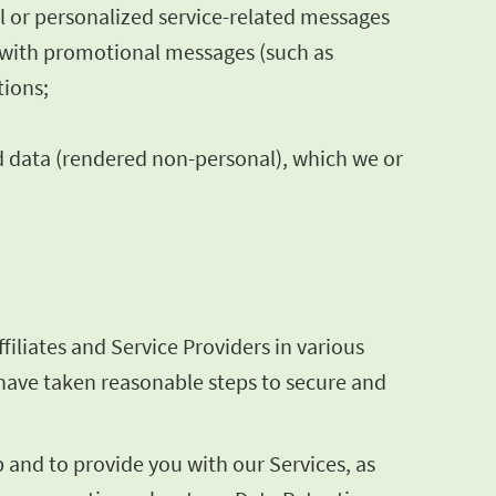
al or personalized service-related messages
s with promotional messages (such as
tions;
d data (rendered non-personal), which we or
iliates and Service Providers in various
e have taken reasonable steps to secure and
and to provide you with our Services, as