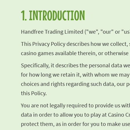
1. INTRODUCTION
Handfree Trading Limited ("we", "our" or "us"
This Privacy Policy describes how we collect, 
casino games available therein, or otherwise 
Specifically, it describes the personal data 
for how long we retain it, with whom we may 
choices and rights regarding such data, our p
this Policy.
You are not legally required to provide us wi
data in order to allow you to play at Casino C
protect them, as in order for you to make use 