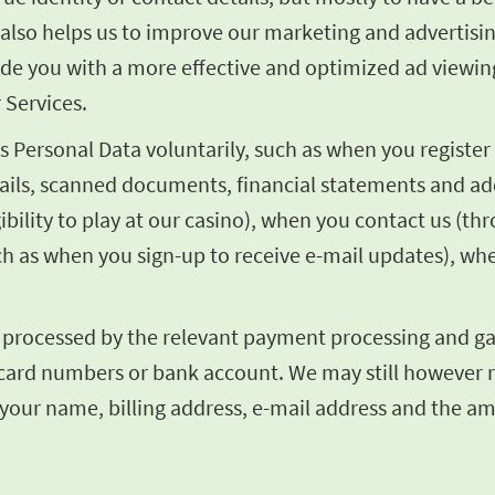
It also helps us to improve our marketing and adverti
vide you with a more effective and optimized ad viewin
 Services.
Personal Data voluntarily, such as when you register 
tails, scanned documents, financial statements and add
ibility to play at our casino), when you contact us (t
ch as when you sign-up to receive e-mail updates), wh
e processed by the relevant payment processing and gat
dit card numbers or bank account. We may still however
 your name, billing address, e-mail address and the a