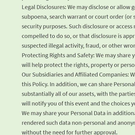
Legal Disclosures: We may disclose or allow 
subpoena, search warrant or court order (or s
security purposes. Such disclosure or access m
compelled to do so, or that disclosure is appr
suspected illegal activity, fraud, or other wr
Protecting Rights and Safety: We may share yo
will help protect the rights, property or per
Our Subsidiaries and Affiliated Companies: W
this Policy. In addition, we can share Persona
substantially all of our assets, with the part
will notify you of this event and the choices
We may share your Personal Data in additional
rendered such data non-personal and anonymo
without the need for further approval.