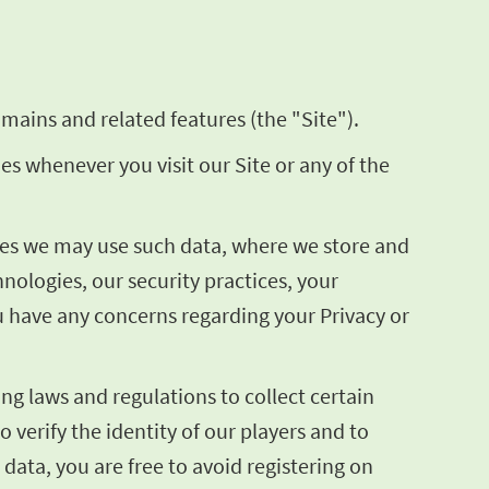
mains and related features (the "Site").
ies whenever you visit our Site or any of the
poses we may use such data, where we store and
ologies, our security practices, your
ou have any concerns regarding your Privacy or
ng laws and regulations to collect certain
o verify the identity of our players and to
 data, you are free to avoid registering on