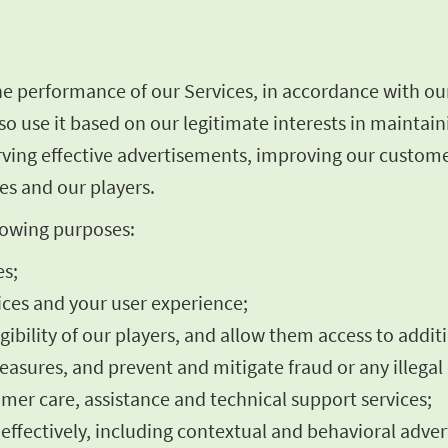
he performance of our Services, in accordance with ou
o use it based on our legitimate interests in maintai
rving effective advertisements, improving our custome
es and our players.
llowing purposes:
es;
ces and your user experience;
igibility of our players, and allow them access to addit
asures, and prevent and mitigate fraud or any illegal 
omer care, assistance and technical support services;
fectively, including contextual and behavioral advert