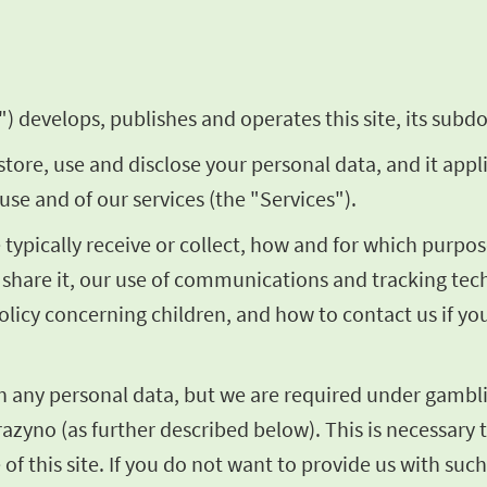
) develops, publishes and operates this site, its subdo
store, use and disclose your personal data, and it appl
use and of our services (the "Services").
we typically receive or collect, how and for which pur
share it, our use of communications and tracking techn
olicy concerning children, and how to contact us if y
th any personal data, but we are required under gambli
razyno (as further described below). This is necessary t
of this site. If you do not want to provide us with such