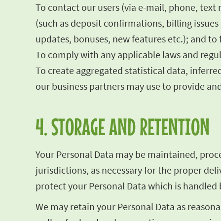
To contact our users (via e-mail, phone, text
(such as deposit confirmations, billing issu
updates, bonuses, new features etc.); and to 
To comply with any applicable laws and regul
To create aggregated statistical data, infe
our business partners may use to provide and
4. STORAGE AND RETENTION
Your Personal Data may be maintained, proces
jurisdictions, as necessary for the proper de
protect your Personal Data which is handled b
We may retain your Personal Data as reasonab