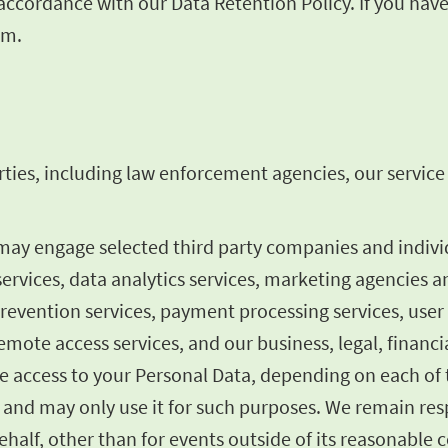
n accordance with our Data Retention Policy. If you ha
om
.
ties, including law enforcement agencies, our service p
 may engage selected third party companies and indiv
services, data analytics services, marketing agencies a
prevention services, payment processing services, user
mote access services, and our business, legal, financia
 access to your Personal Data, depending on each of t
 and may only use it for such purposes. We remain resp
half, other than for events outside of its reasonable c