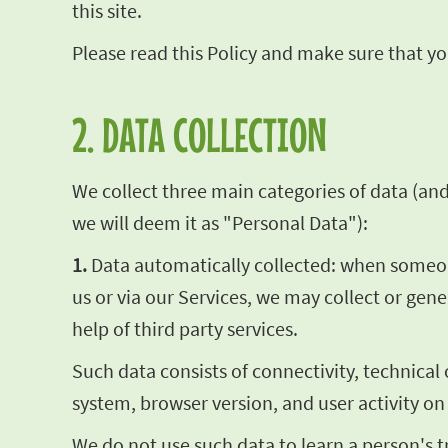
this site.
Please read this Policy and make sure that you
2. DATA COLLECTION
We collect three main categories of data (and t
we will deem it as "Personal Data"):
1.
Data automatically collected: when someone 
us or via our Services, we may collect or gen
help of third party services.
Such data consists of connectivity, technical
system, browser version, and user activity on
We do not use such data to learn a person's t