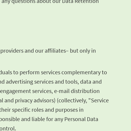
ve any questions about our Data Retention
roviders and our affiliates– but only in
iduals to perform services complementary to
nd advertising services and tools, data and
 engagement services, e-mail distribution
l and privacy advisors) (collectively, "Service
heir specific roles and purposes in
onsible and liable for any Personal Data
ontrol.