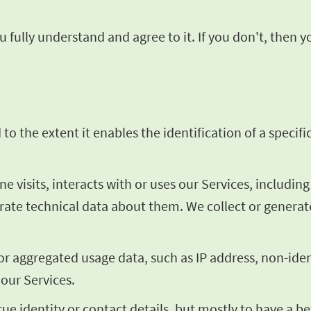
 fully understand and agree to it. If you don't, then 
o the extent it enables the identification of a specific
visits, interacts with or uses our Services, includin
erate technical data about them. We collect or genera
 or aggregated usage data, such as IP address, non-ide
 our Services.
rue identity or contact details, but mostly to have a 