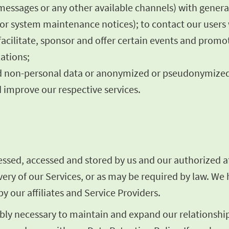
 messages or any other available channels) with gener
es or system maintenance notices); to contact our user
facilitate, sponsor and offer certain events and promo
ations;
rred non-personal data or anonymized or pseudonymize
 improve our respective services.
sed, accessed and stored by us and our authorized aff
livery of our Services, or as may be required by law. W
y our affiliates and Service Providers.
ly necessary to maintain and expand our relationship 