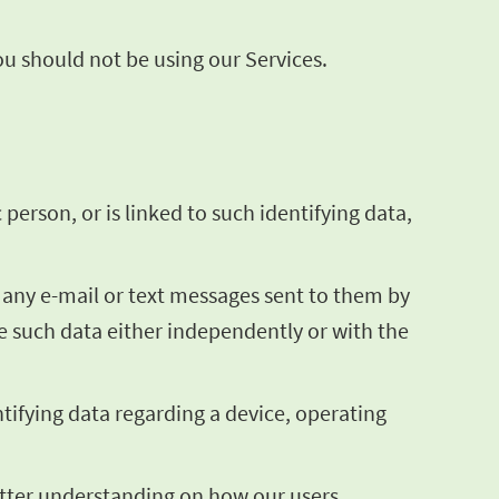
you should not be using our Services.
 person, or is linked to such identifying data,
g any e-mail or text messages sent to them by
te such data either independently or with the
ntifying data regarding a device, operating
better understanding on how our users